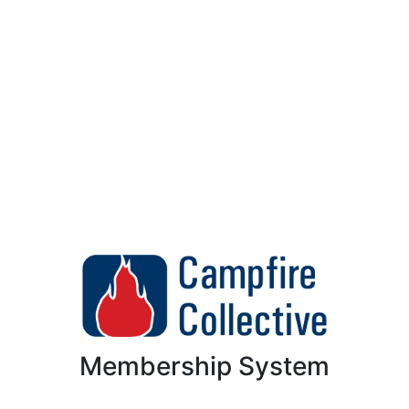
Membership System