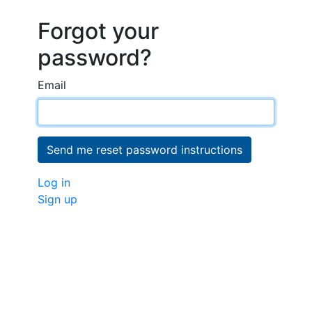
Forgot your
password?
Email
Log in
Sign up