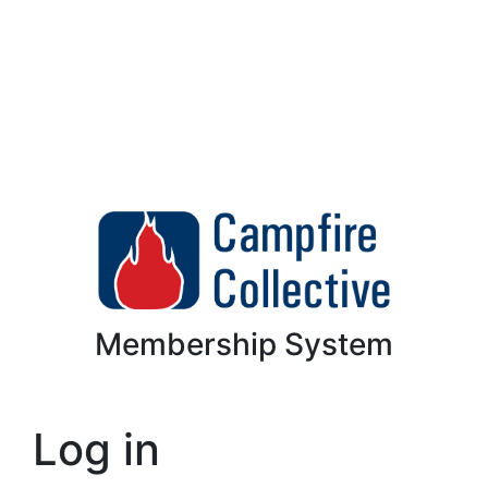
Membership System
Log in