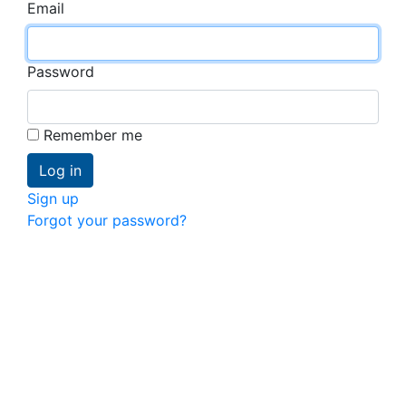
Email
Password
Remember me
Sign up
Forgot your password?